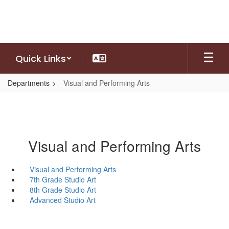
Skip
to
main
content
Quick Links
Departments
Visual and Performing Arts
Visual and Performing Arts
Visual and Performing Arts
7th Grade Studio Art
8th Grade Studio Art
Advanced Studio Art