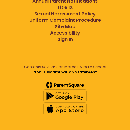
Annual Parent Notifications
Title IX
Sexual Harassment Policy
Uniform Complaint Procedure
Site Map
Accessibility
Sign In
Contents © 2026 San Marcos Middle School
Non-Discrimination Statement