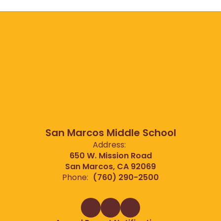
San Marcos Middle School
Address:
650 W. Mission Road
San Marcos, CA 92069
Phone:
(760) 290-2500