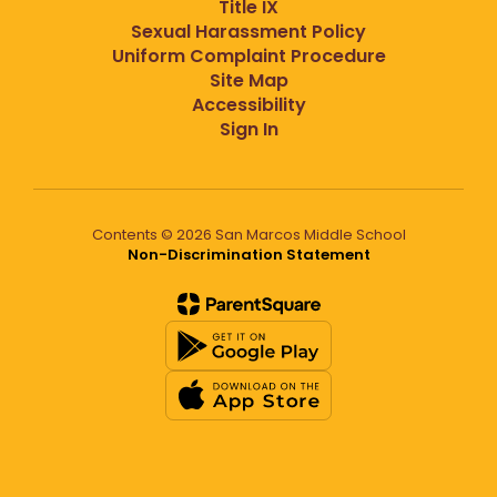
Title IX
Sexual Harassment Policy
Uniform Complaint Procedure
Site Map
Accessibility
Sign In
Contents © 2026 San Marcos Middle School
Non-Discrimination Statement