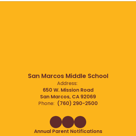
San Marcos Middle School
Address:
650 W. Mission Road
San Marcos, CA 92069
Phone:
(760) 290-2500
Annual Parent Notifications