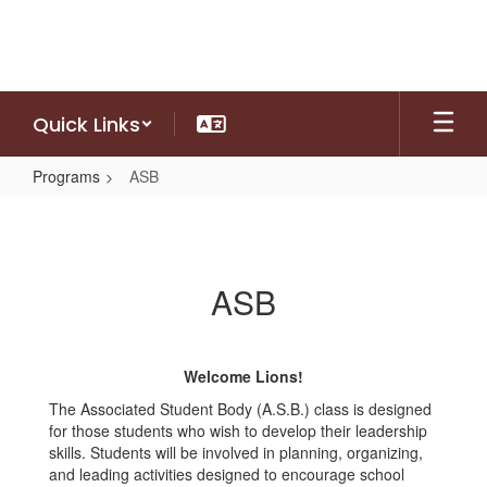
Skip
to
main
content
Quick Links
Programs
ASB
ASB
ASB
Welcome Lions!
The Associated Student Body (A.S.B.) class is designed
for those students who wish to develop their leadership
skills. Students will be involved in planning, organizing,
and leading activities designed to encourage school