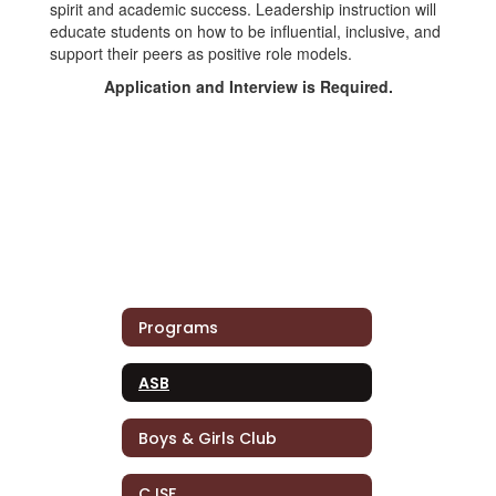
spirit and academic success. Leadership instruction will
educate students on how to be influential, inclusive, and
support their peers as positive role models.
Application and Interview is Required.
Programs
ASB
Boys & Girls Club
CJSF