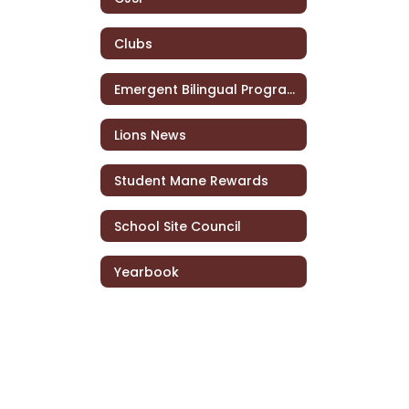
Clubs
Emergent Bilingual Program
Lions News
Student Mane Rewards
School Site Council
Yearbook