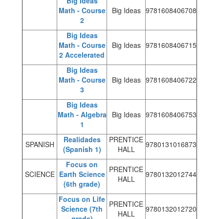
Big Ideas
Math - Course
Big Ideas
9781608406708
2
Big Ideas
Math - Course
Big Ideas
9781608406715
2 Accelerated
Big Ideas
Math - Course
Big Ideas
9781608406722
3
Big Ideas
Math - Algebra
Big Ideas
9781608406753
1
Realidades
PRENTICE
SPANISH
9780131016873
(Spanish 1)
HALL
Focus on
PRENTICE
SCIENCE
Earth Science
9780132012744
HALL
(6th grade)
Focus on Life
PRENTICE
Science (7th
9780132012720
HALL
grade)