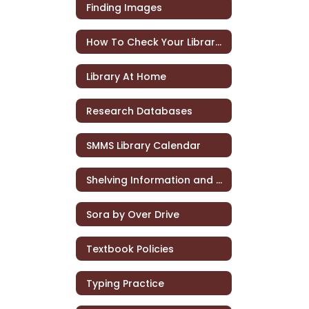
Finding Images
How To Check Your Library Account
Library At Home
Research Databases
SMMS Library Calendar
Shelving Information and Practice
Sora by Over Drive
Textbook Policies
Typing Practice