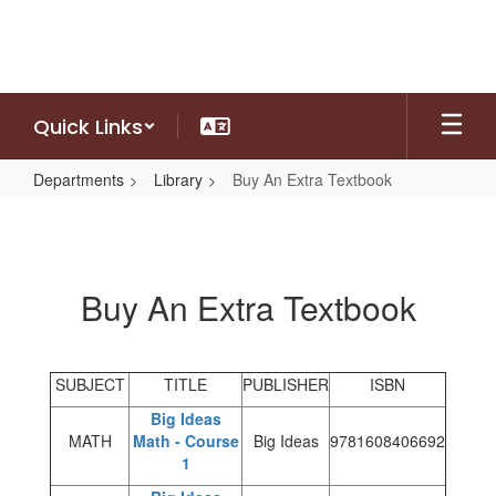
Skip
to
main
content
Quick Links
Departments
Library
Buy An Extra Textbook
Buy
An
Extra
Buy An Extra Textbook
Textbook
SUBJECT
TITLE
PUBLISHER
ISBN
Big Ideas
MATH
Math - Course
Big Ideas
9781608406692
1