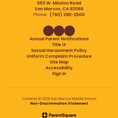
650 W. Mission Road
San Marcos, CA 92069
Phone:
(760) 290-2500
Annual Parent Notifications
Title IX
Sexual Harassment Policy
Uniform Complaint Procedure
Site Map
Accessibility
Sign In
Contents © 2026 San Marcos Middle School
Non-Discrimination Statement