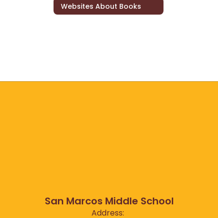
Websites About Books
San Marcos Middle School
Address: