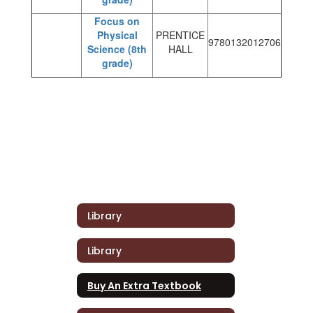
Focus on
Physical
PRENTICE
9780132012706
Science (8th
HALL
grade)
Library
Library
Buy An Extra Textbook