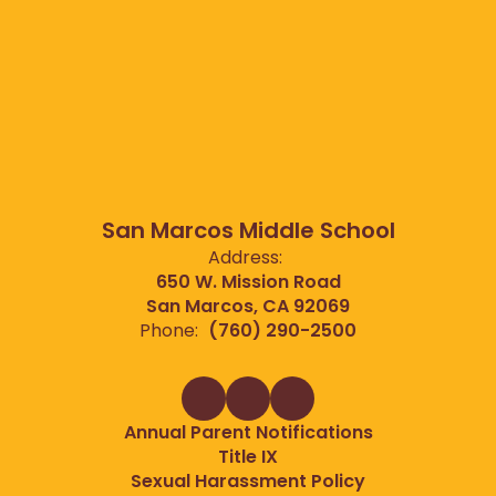
San Marcos Middle School
Address:
650 W. Mission Road
San Marcos, CA 92069
Phone:
(760) 290-2500
Annual Parent Notifications
Title IX
Sexual Harassment Policy