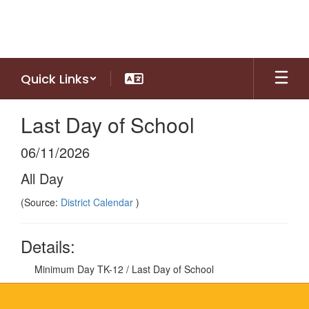
Skip
to
main
content
Quick Links
Last Day of School
06/11/2026
All Day
(Source:
District Calendar
)
Details:
Minimum Day TK-12 / Last Day of School