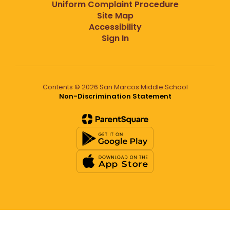
Uniform Complaint Procedure
Site Map
Accessibility
Sign In
Contents © 2026 San Marcos Middle School
Non-Discrimination Statement